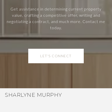
Get assistance in determining current property
value, crafting a competitive offer, writing and
negotiating a contract, and much more. Contact me
today.
LET'S CONNECT
SHARLYNE MURPHY