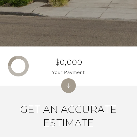
$0,000
Your Payment
GET AN ACCURATE
ESTIMATE