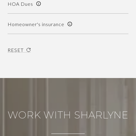
HOA Dues
Homeowner's insurance
RESET
WORK WITH SHARLYNE