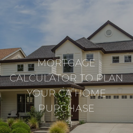
MORTGAGE
CALCULATOR TO PLAN
YOUR CA HOME
PURCHASE