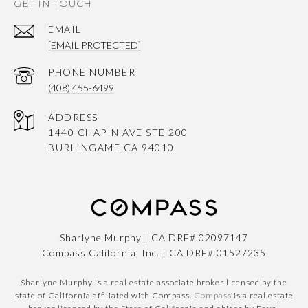
GET IN TOUCH
EMAIL
[EMAIL PROTECTED]
PHONE NUMBER
(408) 455-6499
ADDRESS
1440 CHAPIN AVE STE 200
BURLINGAME CA 94010
Sharlyne Murphy | CA DRE# 02097147
Compass California, Inc. | CA DRE# 01527235
Sharlyne Murphy is a real estate associate broker licensed by the
state of California affiliated with Compass.
Compass
is a real estate