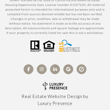
broker licensed by the State of California and abides by Equal
Housing Opportunity laws. License Number 01527235. All material
presented herein is intended for informational purposes only and is
compiled from sources deemed reliable but has not been verified.
Changes in price, condition, sale or withdrawal may be made
without notice. No statement is made as to the accuracy of any
description. All measurements and square footage are approximate.
If your property is currently listed for sale this is not a solicitation.
Real Estate Website Design by
Luxury Presence