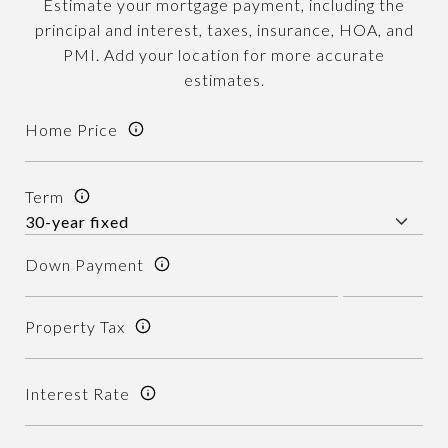
Estimate your mortgage payment, including the
principal and interest, taxes, insurance, HOA, and
PMI. Add your location for more accurate
estimates.
Home Price
Term
Down Payment
Property Tax
Interest Rate