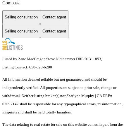
Compass
Selling consultation
Contact agent
Selling consultation
Contact agent
Listed by Zane MacGregor, Steve Niethammer DRE:01311853,
Listing Contact: 650-520-6290
All information deemed reliable but not guaranteed and should be
independently verified. All properties are subject to prior sale, change or
withdrawal. Neither listing broker(s) nor Sharlyne Murphy | CA DRE#
02097147 shall be responsible for any typographical errors, misinformation,
misprints and shall be held totally harmless.
The data relating to real estate for sale on this website comes in part from the