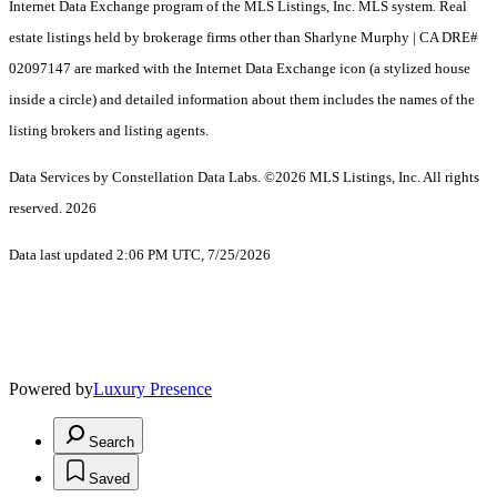
Internet Data Exchange program of the MLS Listings, Inc. MLS system. Real
estate listings held by brokerage firms other than Sharlyne Murphy | CA DRE#
02097147 are marked with the Internet Data Exchange icon (a stylized house
inside a circle) and detailed information about them includes the names of the
listing brokers and listing agents.
Data Services by Constellation Data Labs.
©2026 MLS Listings, Inc. All rights
reserved. 2026
Data last updated 2:06 PM UTC, 7/25/2026
Powered by
Luxury Presence
Search
Saved