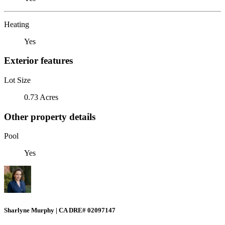
Heating
Yes
Exterior features
Lot Size
0.73 Acres
Other property details
Pool
Yes
Sharlyne Murphy | CA DRE# 02097147