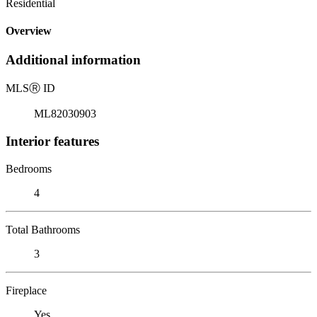
Residential
Overview
Additional information
MLS
Ⓡ
ID
ML82030903
Interior features
Bedrooms
4
Total Bathrooms
3
Fireplace
Yes