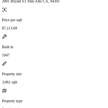
2001 Bryant ST Palo Alto CA, 94301
Price per sqft
$7,113.69
Built in
1947
Property size
3,061 sqft
Property type