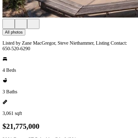
All photos
Listed by Zane MacGregor, Steve Niethammer, Listing Contact:
650-520-6290
4 Beds
3 Baths
3,061 sqft
$21,775,000