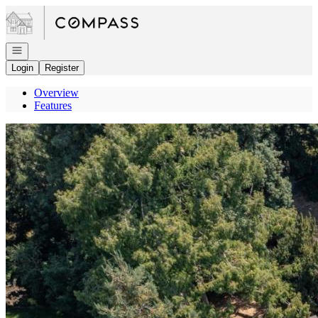
Go to: Homepage
Open navigation
Login
Register
Overview
Features