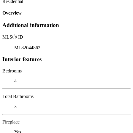
Residential
Overview
Additional information
MLS
Ⓡ
ID
ML82044862
Interior features
Bedrooms
4
Total Bathrooms
3
Fireplace
Yes