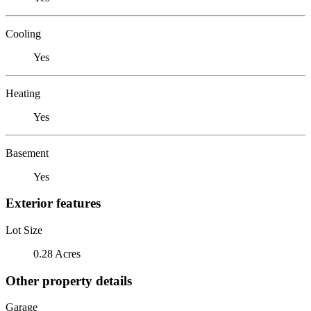
Cooling
Yes
Heating
Yes
Basement
Yes
Exterior features
Lot Size
0.28 Acres
Other property details
Garage