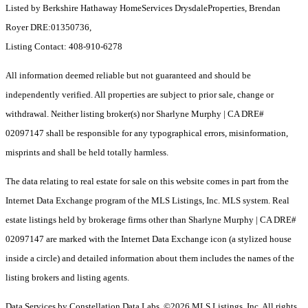
Listed by Berkshire Hathaway HomeServices DrysdaleProperties, Brendan
Royer DRE:01350736,
Listing Contact: 408-910-6278
All information deemed reliable but not guaranteed and should be
independently verified. All properties are subject to prior sale, change or
withdrawal. Neither listing broker(s) nor Sharlyne Murphy | CA DRE#
02097147 shall be responsible for any typographical errors, misinformation,
misprints and shall be held totally harmless.
The data relating to real estate for sale on this website comes in part from the
Internet Data Exchange program of the MLS Listings, Inc. MLS system. Real
estate listings held by brokerage firms other than Sharlyne Murphy | CA DRE#
02097147 are marked with the Internet Data Exchange icon (a stylized house
inside a circle) and detailed information about them includes the names of the
listing brokers and listing agents.
Data Services by Constellation Data Labs.
©2026 MLS Listings, Inc. All rights