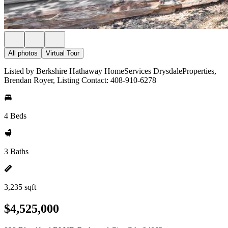
All photos
Virtual Tour
Listed by Berkshire Hathaway HomeServices DrysdaleProperties,
Brendan Royer, Listing Contact: 408-910-6278
4 Beds
3 Baths
3,235 sqft
$4,525,000