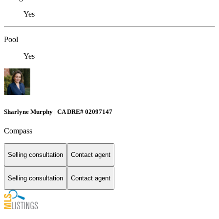
Yes
Pool
Yes
Sharlyne Murphy | CA DRE# 02097147
Compass
Selling consultation
Contact agent
Selling consultation
Contact agent