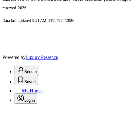
reserved. 2026
Data last updated 3:51 AM UTC, 7/25/2026
Powered by
Luxury Presence
Search
Saved
My Homes
Log in