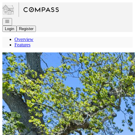
Go to: Homepage
Open navigation
Login
Register
Overview
Features