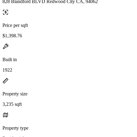
828 Blandford BLVD Redwood City CA, 94062
Price per sqft
$1,398.76
Built in
1922
Property size
3,235 sqft
Property type